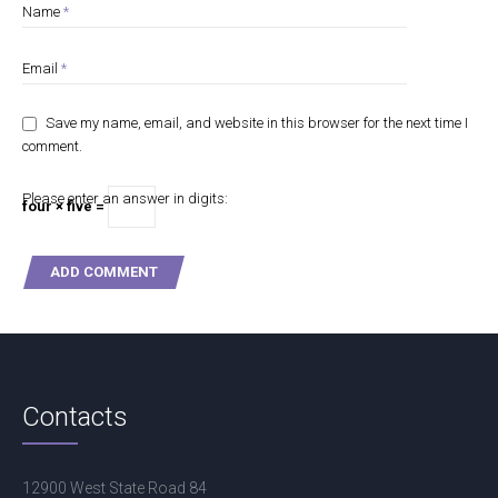
Name
*
Email
*
Save my name, email, and website in this browser for the next time I
comment.
Please enter an answer in digits:
four × five =
Contacts
12900 West State Road 84