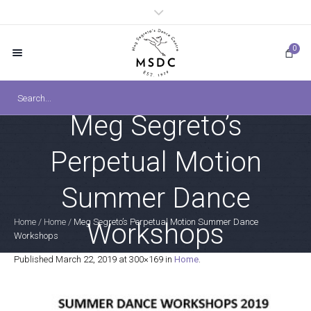
0
Meg Segreto’s
Perpetual Motion
Summer Dance
Home
/
Home
/
Meg Segreto’s Perpetual Motion Summer Dance
Workshops
Workshops
Published
March 22, 2019
at 300×169 in
Home
.