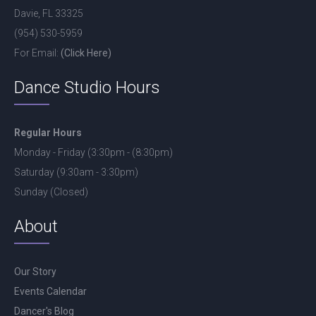
Davie, FL 33325
(954) 530-5959
For Email:
(Click Here)
Dance Studio Hours
Regular Hours
Monday - Friday (3:30pm - (8:30pm)
Saturday (9:30am - 3:30pm)
Sunday (Closed)
About
Our Story
Events Calendar
Dancer's Blog