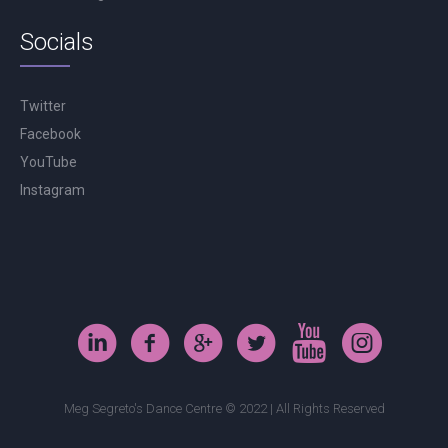
Socials
Twitter
Facebook
YouTube
Instagram
Meg Segreto's Dance Centre © 2022 | All Rights Reserved