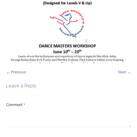
← Previous
Next →
Leave a Reply
Comment
*