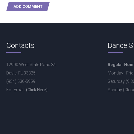
Contacts
Dance S
12900 West State Road 84
Regular Hou
Davie, FL 33325
Monday - Frid
(954) 530-5959
Saturday (9:
For Email:
(Click Here)
Sunday (Clos