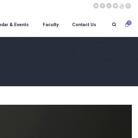
0
ndar & Events
Faculty
Contact Us