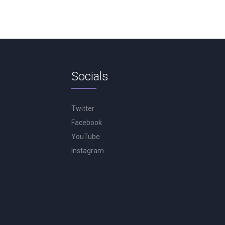
Socials
Twitter
Facebook
YouTube
Instagram