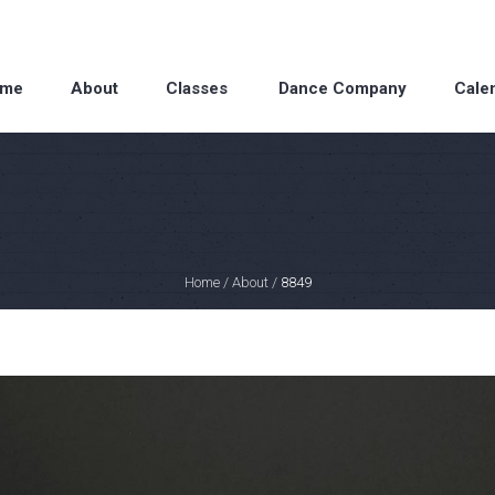
me
About
Classes
Dance Company
Cale
Home
/
About
/
8849