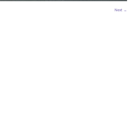
Next →