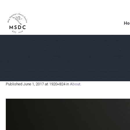
Ho
Published
June 1, 2017
at 1920×824 in
About
.