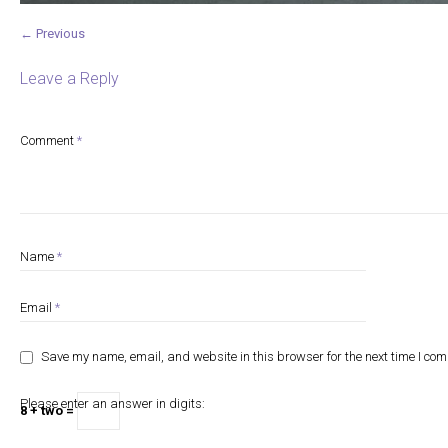
← Previous
Leave a Reply
Comment
*
Name
*
Email
*
Save my name, email, and website in this browser for the next time I co
Please enter an answer in digits:
8 + two =