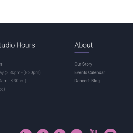
tudio Hours
About
rs
Our Story
ay (3:30pm - (8:30pm)
Events Calendar
30am - 3:30pm)
Dancer's Blog
ed)