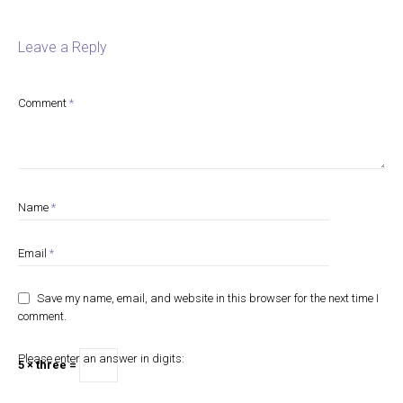
Leave a Reply
Comment
*
Name
*
Email
*
Save my name, email, and website in this browser for the next time I
comment.
Please enter an answer in digits:
5 × three =