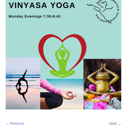
← Previous
Next →