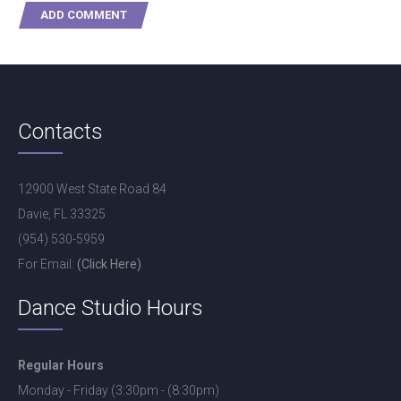
Contacts
12900 West State Road 84
Davie, FL 33325
(954) 530-5959
For Email:
(Click Here)
Dance Studio Hours
Regular Hours
Monday - Friday (3:30pm - (8:30pm)