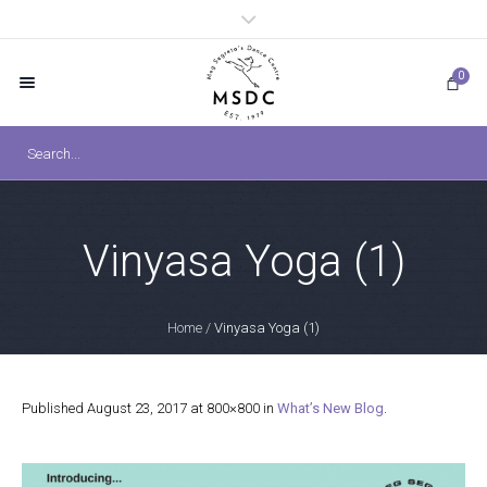
0
Vinyasa Yoga (1)
Home
/
Vinyasa Yoga (1)
Published
August 23, 2017
at 800×800 in
What’s New Blog
.