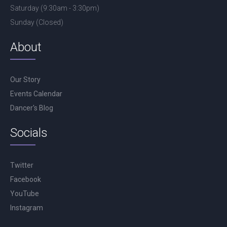
Saturday (9:30am - 3:30pm)
Sunday (Closed)
About
Our Story
Events Calendar
Dancer's Blog
Socials
Twitter
Facebook
YouTube
Instagram