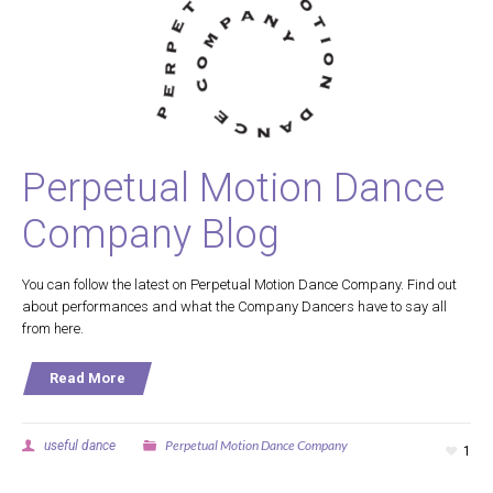
Perpetual Motion Dance
Company Blog
You can follow the latest on Perpetual Motion Dance Company. Find out
about performances and what the Company Dancers have to say all
from here.
Read More
Perpetual Motion Dance Company
useful dance
1