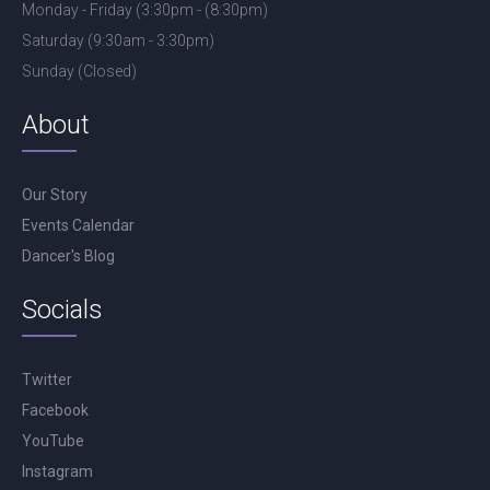
Monday - Friday (3:30pm - (8:30pm)
Saturday (9:30am - 3:30pm)
Sunday (Closed)
About
Our Story
Events Calendar
Dancer's Blog
Socials
Twitter
Facebook
YouTube
Instagram