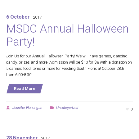
6 October
2017
MSDC Annual Halloween
Party!
Join Us for our Annual Halloween Party! We will have games, dancing,
candy, prizes and more! Admission will be $10 for $8 with a donation on
5 canned food items or more for Feeding South Florida! October 28th
from 6:00-8:30!
Read More
Uncategorized
Jennifer Flanangan
0
28 November
2017