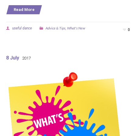
Read More
Advice & Tips
What's New
useful dance
,
0
8 July
2017