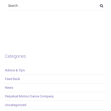
Categories
Advice & Tips
Feed Back
News
Perpetual Motion Dance Company
Uncategorized