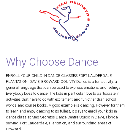
Why Choose Dance
ENROLL YOUR CHILD IN DANCE CLASSES FORT LAUDERDALE,
PLANTATION, DAVIE, BROWARD COUNTY Dance is a fun activity, a
general language that can be used to express emotions and feelings.
Everybody loves to dance. The kids in particular love to participate in
activities that have to do with excitement and fun other than school
words and course books. A good example is dancing. However for them
to learn and enjoy dancing to its fullest, it pays to enroll your kids in
dance class at Meg Segreto’s Dance Centre Studio in Davie, Florida
serving Fort Lauderdale, Plantation, and surrounding areas of
Broward...