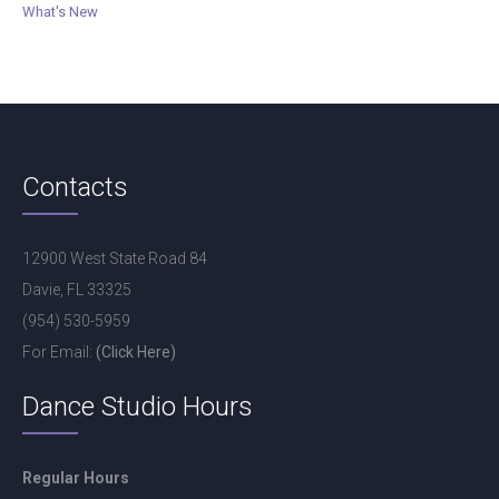
What's New
Contacts
12900 West State Road 84
Davie, FL 33325
(954) 530-5959
For Email:
(Click Here)
Dance Studio Hours
Regular Hours