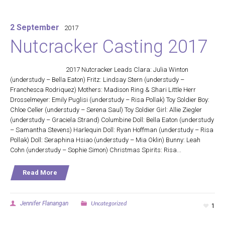
2 September
2017
Nutcracker Casting 2017
2017 Nutcracker Leads Clara: Julia Winton
(understudy – Bella Eaton) Fritz: Lindsay Stern (understudy –
Franchesca Rodriquez) Mothers: Madison Ring & Shari Little Herr
Drosselmeyer: Emily Puglisi (understudy – Risa Pollak) Toy Soldier Boy:
Chloe Celler (understudy – Serena Saul) Toy Soldier Girl: Allie Ziegler
(understudy – Graciela Strand) Columbine Doll: Bella Eaton (understudy
– Samantha Stevens) Harlequin Doll: Ryan Hoffman (understudy – Risa
Pollak) Doll: Seraphina Hsiao (understudy – Mia Oklin) Bunny: Leah
Cohn (understudy – Sophie Simon) Christmas Spirits: Risa...
Read More
Uncategorized
Jennifer Flanangan
1