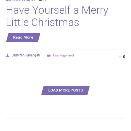
Have Yourself a Merry
Little Christmas
Read More
Uncategorized
Jennifer Flanangan
0
LOAD MORE POSTS