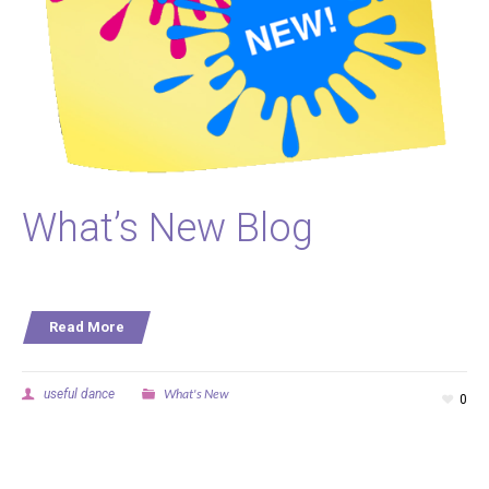
What’s New Blog
Read More
What's New
useful dance
0