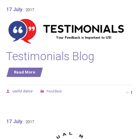
17 July
2017
Testimonials Blog
Read More
Feed Back
useful dance
1
17 July
2017