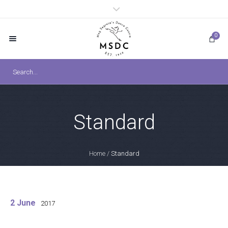
0
Standard
Home
/
Standard
2 June
2017