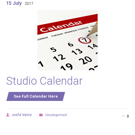
15 July
2017
Studio Calendar
See Full Calendar Here
Uncategorized
useful dance
0