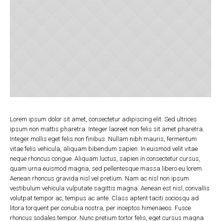
Lorem ipsum dolor sit amet, consectetur adipiscing elit. Sed ultrices
ipsum non mattis pharetra. Integer laoreet non felis sit amet pharetra.
Integer mollis eget felis non finibus. Nullam nibh mauris, fermentum
vitae felis vehicula, aliquam bibendum sapien. In euismod velit vitae
neque rhoncus congue. Aliquam luctus, sapien in consectetur cursus,
quam urna euismod magna, sed pellentesque massa libero eu lorem.
Aenean rhoncus gravida nisl vel pretium. Nam ac nisl non ipsum
vestibulum vehicula vulputate sagittis magna. Aenean est nisl, convallis
volutpat tempor ac, tempus ac ante. Class aptent taciti sociosqu ad
litora torquent per conubia nostra, per inceptos himenaeos. Fusce
rhoncus sodales tempor. Nunc pretium tortor felis, eget cursus magna