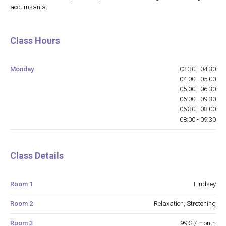
accumsan a.
Class Hours
Monday
03:30 - 04:30
04:00 - 05:00
05:00 - 06:30
06:00 - 09:30
06:30 - 08:00
08:00 - 09:30
Class Details
Room 1
Lindsey
Room 2
Relaxation, Stretching
Room 3
99 $ / month