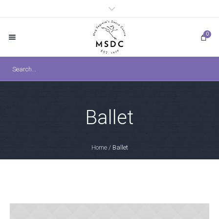
0
Ballet
Home
/
Ballet