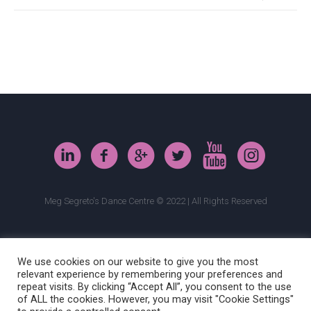
Meg Segreto's Dance Centre © 2022 | All Rights Reserved
We use cookies on our website to give you the most
relevant experience by remembering your preferences and
repeat visits. By clicking “Accept All”, you consent to the use
of ALL the cookies. However, you may visit "Cookie Settings"